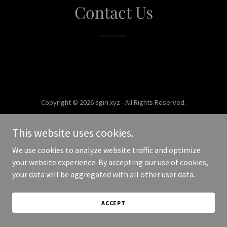
Contact Us
Copyright © 2026 sgiri.xyz - All Rights Reserved.
Powered by
This website uses cookies.
We use cookies to analyze website traffic and optimize
your website experience. By accepting our use of cookies,
your data will be aggregated with all other user data.
ACCEPT