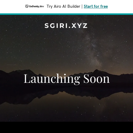
Try Airo AI Builder
|
Start for free
SGIRI.XYZ
Launching Soon